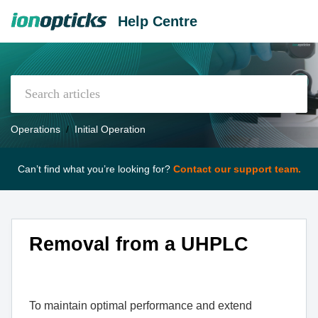
Help Centre
Operations
Initial Operation
Can’t find what you’re looking for?
Contact our support team.
Removal from a UHPLC
To maintain optimal performance and extend