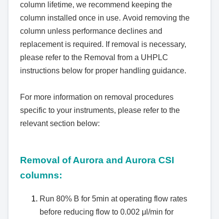
column lifetime, we recommend keeping the
column installed once in use. Avoid removing the
column unless performance declines and
replacement is required. If removal is necessary,
please refer to the Removal from a UHPLC
instructions below for proper handling guidance.
For more information on removal procedures
specific to your instruments, please refer to the
relevant section below:
Removal of Aurora and Aurora CSI
columns:
Run 80% B for 5min at operating flow rates
before reducing flow to 0.002 μl/min for